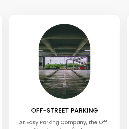
OFF-STREET PARKING
At Easy Parking Company, the Off-