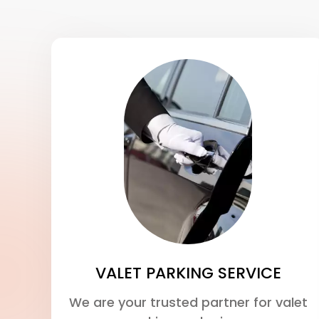
VALET PARKING SERVICE
We are your trusted partner for valet