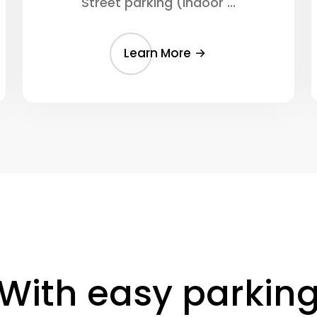
Street parking (Indoor ...
Learn More
With easy parkin