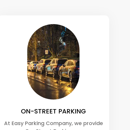
ON-STREET PARKING
At Easy Parking Company, we provide