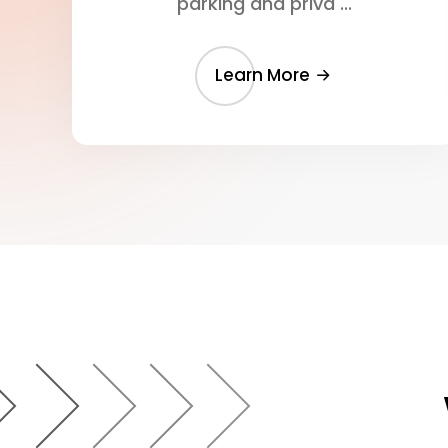
parking and priva ...
Learn More