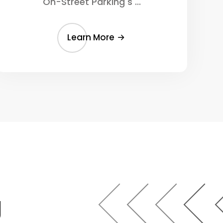
On-Street Parking s ...
Learn More
g