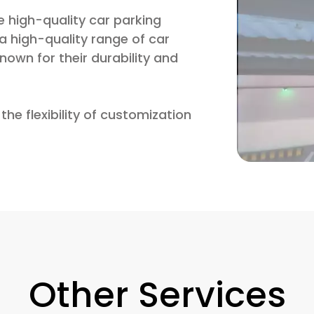
 high-quality car parking
 high-quality range of car
own for their durability and
the flexibility of customization
Other Services