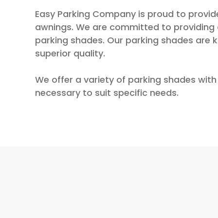
Easy Parking Company is proud to provide
awnings. We are committed to providing a
parking shades. Our parking shades are kn
superior quality.
We offer a variety of parking shades with 
necessary to suit specific needs.