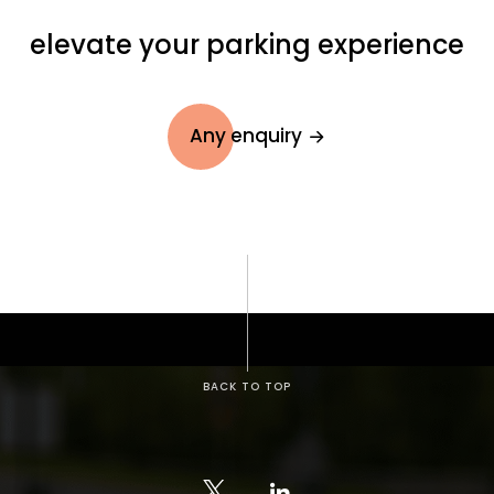
elevate your parking experience
Any enquiry
BACK TO TOP