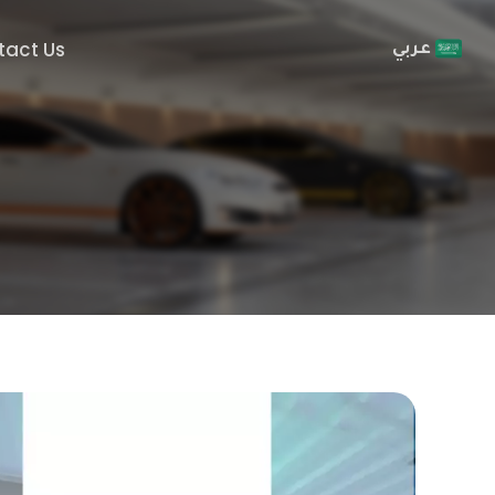
tact Us
عربي