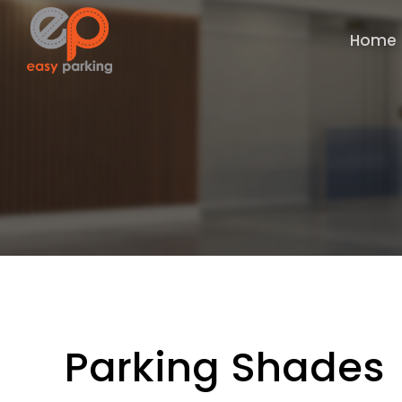
Home
Parking Shades