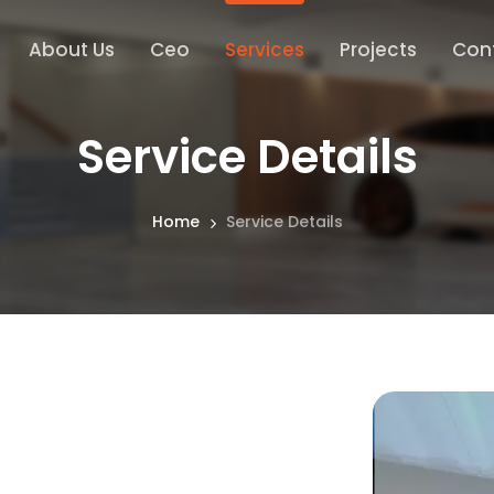
About Us
Ceo
Services
Projects
Con
Service Details
Home
Service Details